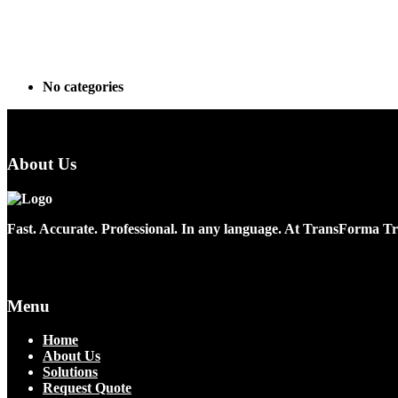
Archives
Categories
No categories
About Us
Fast. Accurate. Professional. In any language. At TransForma Tra
Menu
Home
About Us
Solutions
Request Quote