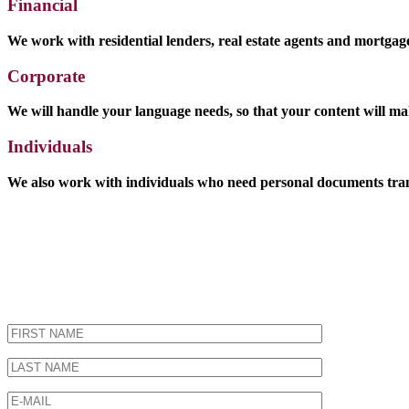
Financial
We work with residential lenders, real estate agents and mortgage 
Corporate
We will handle your language needs, so that your content will ma
Individuals
We also work with individuals who need personal documents transl
Get a Quote - It's Free!