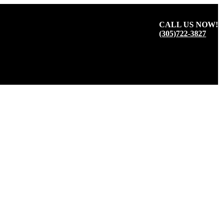
CALL US NOW!
(305)722-3827