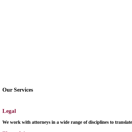
Our Services
Legal
We work with attorneys in a wide range of disciplines to transla