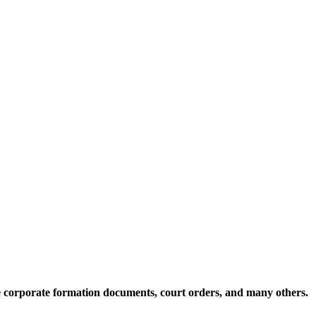
te corporate formation documents, court orders, and many others.