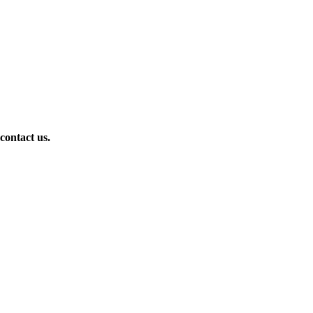
 contact us.