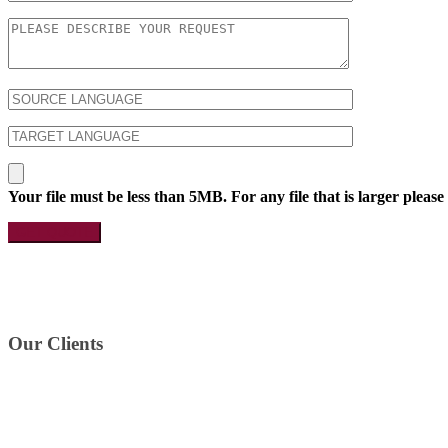
Your file must be less than 5MB. For any file that is larger please
Our Clients