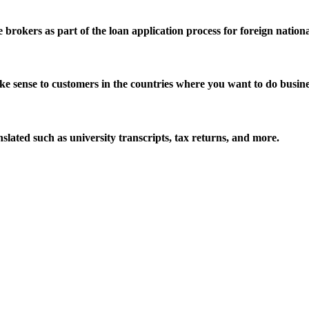
brokers as part of the loan application process for foreign nationa
ke sense to customers in the countries where you want to do busine
ated such as university transcripts, tax returns, and more.