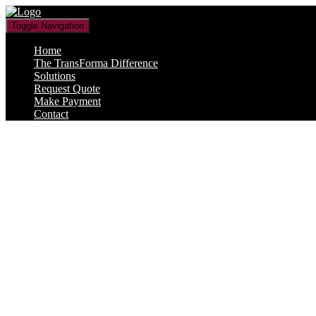
Toggle Navigation
Home
The TransForma Difference
Solutions
Request Quote
Make Payment
Contact