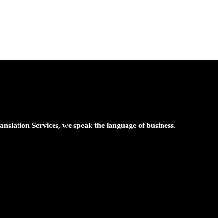
nslation Services, we speak the language of business.